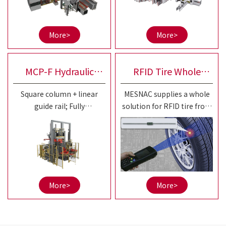
drum
diversified building
requirements and
efficiency improvement of
More>
More>
20-25"small and medium
sized OTR tires.
MCP-F Hydraulic
RFID Tire Whole
Square column + linear
MESNAC supplies a whole
Curing Press
Solution
guide rail; Fully
solution for RFID tire from
independent control of left
aspects of RFID tire tag
and right; Separation of
series products, RFID tire
squeeze and guidance is
production automatic
more conducive to
equipment,
accuracy maintenance;
informatization system,
etc.
More>
More>