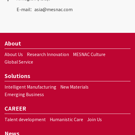
E-mail：
asia@mesnac.com
About
About Us
Research Innovation
MESNAC Culture
Global Service
Solutions
Intelligent Manufacturing
New Materials
Emerging Business
CAREER
Talent development
Humanistic Care
Join Us
News