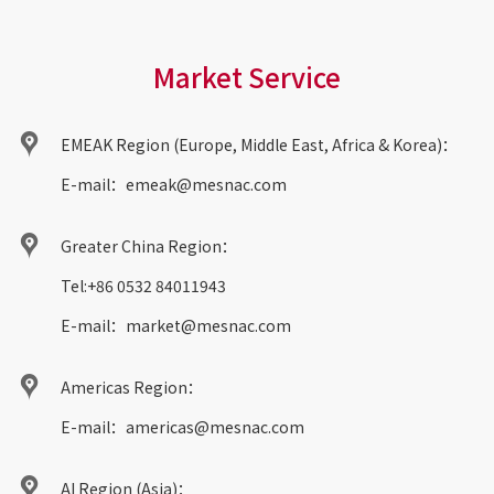
Market Service
EMEAK Region (Europe, Middle East, Africa & Korea)：
E-mail：
emeak@mesnac.com
Greater China Region：
Tel:
+86 0532 84011943
E-mail：
market@mesnac.com
Americas Region：
E-mail：
americas@mesnac.com
AI Region (Asia)：