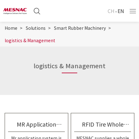
CH
EN
Home
Solutions
Smart Rubber Machinery
logistics & Management
logistics & Management
MR Application
RFID Tire Whole
Mr application system is
MESNAC supplies a whole