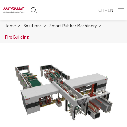
CH
EN
Home
Solutions
Smart Rubber Machinery
Tire Building