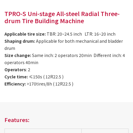
TPRO-S Uni-stage All-steel Radial Three-
drum Tire Building Machine
Applicable tire size:
TBR: 20~24.5 inch LTR: 16~20 inch
Shaping drum:
Applicable for both mechanical and bladder
drum
Size change:
Same inch: 2 operators 20min Different inch: 4
operators 40min
Operators
: 2
Cycle time:
≤150s ( 12R22.5 )
Efficiency:
>170tires/8h ( 12R22.5 )
Features: