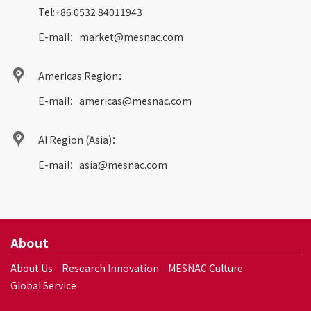
Tel:
+86 0532 84011943
E-mail：
market@mesnac.com
Americas Region：
E-mail：
americas@mesnac.com
AI Region (Asia)：
E-mail：
asia@mesnac.com
About
About Us
Research Innovation
MESNAC Culture
Global Service