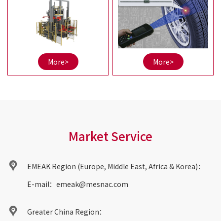
and right; Separation of
series products, RFID tire
squeeze and guidance is
production automatic
more conducive to
equipment,
accuracy maintenance;
informatization system,
etc.
More>
More>
Market Service
EMEAK Region (Europe, Middle East, Africa & Korea)：
E-mail：
emeak@mesnac.com
Greater China Region：