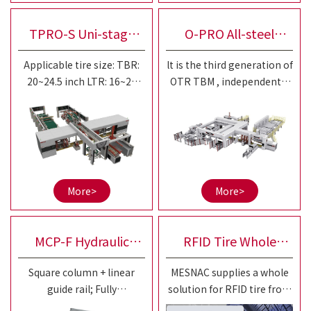
improve the working
condition.
TPRO-S Uni-stage
O-PRO All-steel
Applicable tire size: TBR:
lt is the third generation of
All-steel Radial
Radial Uni-stage Off
20~24.5 inch LTR: 16~20
OTR TBM , independently
inch Shaping drum:
developed based on the
Three-drum Tire
the Road Tire
Applicable for both
MESNAC ROC TBM R&D
mechanical and bladder
platform. Focus on the
Building Machine
Building Machine
drum
diversified building
requirements and
efficiency improvement of
More>
More>
20-25"small and medium
sized OTR tires.
MCP-F Hydraulic
RFID Tire Whole
Square column + linear
MESNAC supplies a whole
Curing Press
Solution
guide rail; Fully
solution for RFID tire from
independent control of left
aspects of RFID tire tag