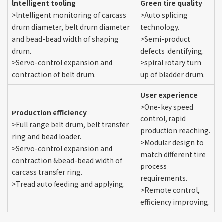
lntelligent tooling
Green tire quality
>lntelligent monitoring of carcass
>Auto splicing
drum diameter, belt drum diameter
technology.
and bead-bead width of shaping
>Semi-product
drum.
defects identifying.
>Servo-control expansion and
>spiral rotary turn
contraction of belt drum.
up of bladder drum.
User experience
>One-key speed
Production efficiency
control, rapid
>Full range belt drum, belt transfer
production reaching.
ring and bead loader.
>Modular design to
>Servo-control expansion and
match different tire
contraction &bead-bead width of
process
carcass transfer ring.
requirements.
>Tread auto feeding and applying.
>Remote control,
efficiency improving.