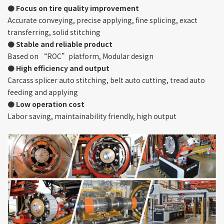
● Focus on tire quality improvement
Accurate conveying, precise applying, fine splicing, exact
transferring, solid stitching
● Stable and reliable product
Based on “ROC”platform, Modular design
● High efficiency and output
Carcass splicer auto stitching, belt auto cutting, tread auto
feeding and applying
● Low operation cost
Labor saving, maintainability friendly, high output