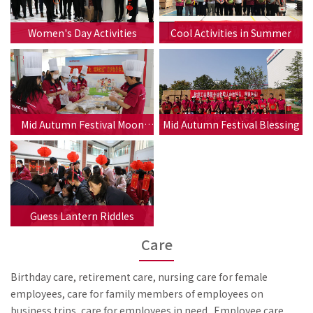
Women's Day Activities
Cool Activities in Summer
Mid Autumn Festival Moon
Mid Autumn Festival Blessing
Cake Making
Guess Lantern Riddles
Care
Birthday care, retirement care, nursing care for female
employees, care for family members of employees on
business trips, care for employees in need...Employee care