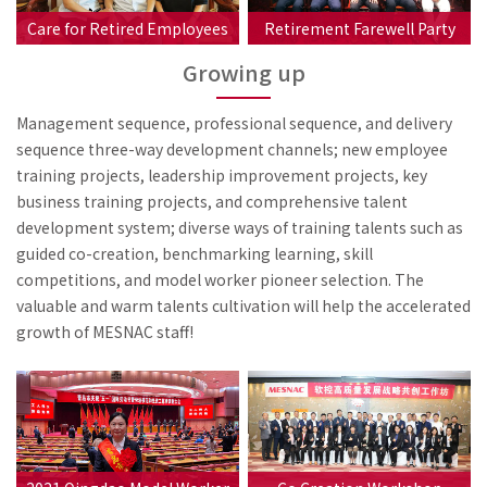
Care for Retired Employees
Retirement Farewell Party
Growing up
Management sequence, professional sequence, and delivery
sequence three-way development channels; new employee
training projects, leadership improvement projects, key
business training projects, and comprehensive talent
development system; diverse ways of training talents such as
guided co-creation, benchmarking learning, skill
competitions, and model worker pioneer selection. The
valuable and warm talents cultivation will help the accelerated
growth of MESNAC staff!