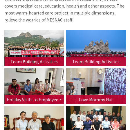
covers medical care, education, health and other aspects. The
most warm-hearted care project in multiple dimensions,
relieve the worries of MESNAC staff!
Team Building Activities
Team Building Activities
Holiday Visits to Employees'
Love Mommy Hut
Families