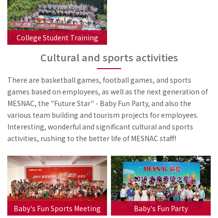
College Student Training
Cultural and sports activities
There are basketball games, football games, and sports
games based on employees, as well as the next generation of
MESNAC, the "Future Star" - Baby Fun Party, and also the
various team building and tourism projects for employees.
Interesting, wonderful and significant cultural and sports
activities, rushing to the better life of MESNAC staff!
Baby's Fun Sports Meeting
Baby's Fun Party