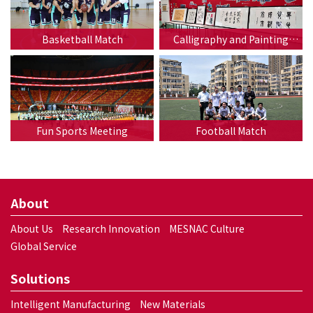
Basketball Match
Calligraphy and Painting
Exhibition
Fun Sports Meeting
Football Match
About
About Us
Research Innovation
MESNAC Culture
Global Service
Solutions
Intelligent Manufacturing
New Materials