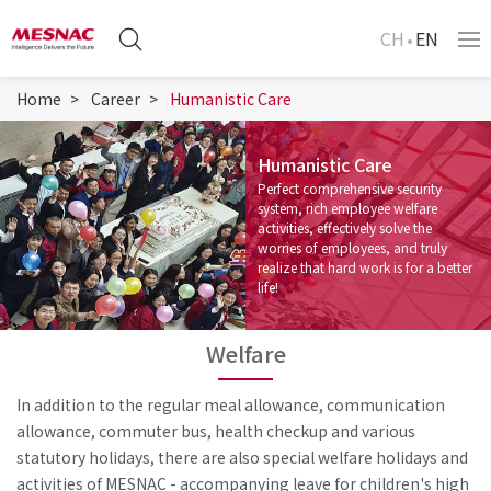
CH
EN
Home
Career
Humanistic Care
Humanistic Care
Perfect comprehensive security
system, rich employee welfare
activities, effectively solve the
worries of employees, and truly
realize that hard work is for a better
life!
Welfare
In addition to the regular meal allowance, communication
allowance, commuter bus, health checkup and various
statutory holidays, there are also special welfare holidays and
activities of MESNAC - accompanying leave for children's high