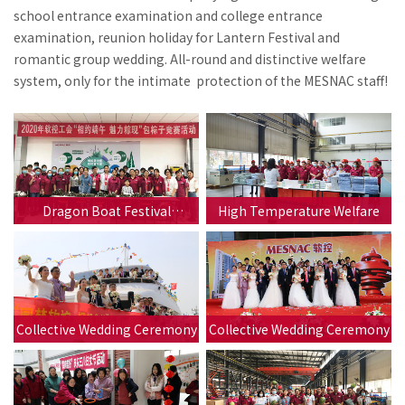
school entrance examination and college entrance
examination, reunion holiday for Lantern Festival and
romantic group wedding. All-round and distinctive welfare
system, only for the intimate protection of the MESNAC staff!
Dragon Boat Festival
High Temperature Welfare
Activities
Collective Wedding Ceremony
Collective Wedding Ceremony