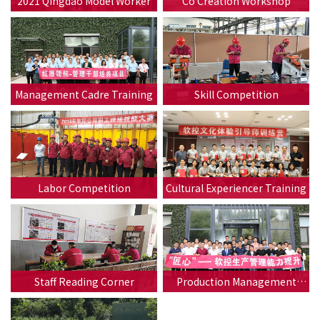
2021 Qingdao Model Worker
Co Creation Workshop
Management Cadre Training
Skill Competition
Labor Competition
Cultural Experiencer Training
Staff Reading Corner
Production Management
Ability Training