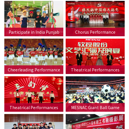
Participate in India Punjab
Chorus Performance
Festival
Cheerleading Performance
Theatrical Performances
Theatrical Performances
MESNAC Giant Ball Game