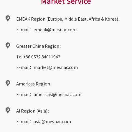
Market Service
EMEAK Region (Europe, Middle East, Africa & Korea)：
E-mail：
emeak@mesnac.com
Greater China Region：
Tel:
+86 0532 84011943
E-mail：
market@mesnac.com
Americas Region：
E-mail：
americas@mesnac.com
AI Region (Asia)：
E-mail：
asia@mesnac.com