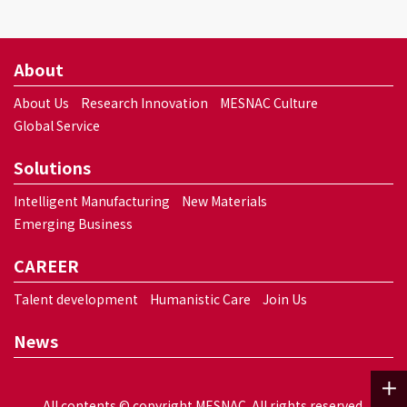
About
About Us
Research Innovation
MESNAC Culture
Global Service
Solutions
Intelligent Manufacturing
New Materials
Emerging Business
CAREER
Talent development
Humanistic Care
Join Us
News
All contents © copyright MESNAC. All rights reserved.