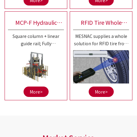
More>
More>
20-25"small and medium
sized OTR tires.
MCP-F Hydraulic
RFID Tire Whole
Square column + linear
MESNAC supplies a whole
Curing Press
Solution
guide rail; Fully
solution for RFID tire from
independent control of left
aspects of RFID tire tag
and right; Separation of
series products, RFID tire
squeeze and guidance is
production automatic
more conducive to
equipment,
accuracy maintenance;
informatization system,
etc.
More>
More>