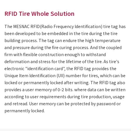
RFID Tire Whole Solution
The MESNAC RFID(Radio Frequency ldentification) tire tag has
been developed to be embedded in the tire during the tire
building process. The tag can endure the high temperature
and pressure during the fire curing process. And the coupled
firm with flexible construction enough to withstand
deformation and stress for the lifetime of the tire. As tire's
electronic "identification card", the RFlD tag provides the
Unique Item ldentification (UII) number for tires, which can be
locked or permanently locked after writing. The RFlD tag also
provides a user memory of 0-2 bits. where data can be written
according to user requirements during tire production, usage
and retread. User memory can be protected by password or
permanently locked.