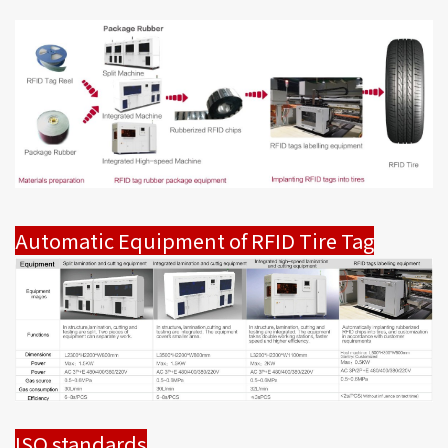
Automatic Equipment of RFID Tire Tag
ISO standards