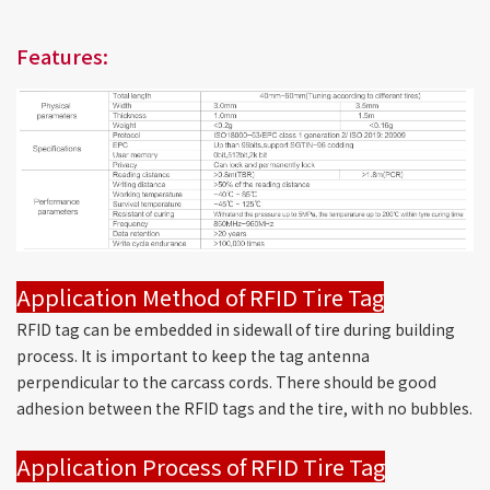
Features:
Application Method of RFID Tire Tag
RFID tag can be embedded in sidewall of tire during building
process. It is important to keep the tag antenna
perpendicular to the carcass cords. There should be good
adhesion between the RFID tags and the tire, with no bubbles.
Application Process of RFID Tire Tag