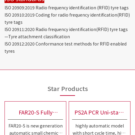
lSO 20909:2019 Radio frequency identification (RFID) tyre tags
ISO 20910:2019 Coding for radio frequency identification(RFID)
tyre tags
ISO 20911:2020 Radio frequency identification(RFID) tyre tags
—Tyre attachment classification
ISO 20912:2020 Conformance test methods for RFID enabled
tyres
Star Products
FAR20-S Fully
PS2A PCR Uni-stage
FAR20-S is new generation
highly automatic model
Automatic Small
Tire Building Machine
automatic small chemical
with short cycle time, high