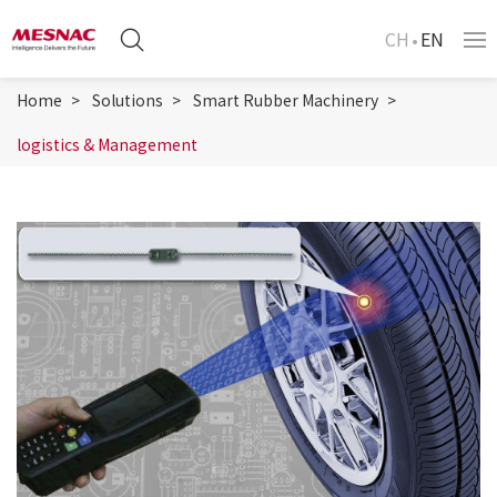
CH
EN
Home
Solutions
Smart Rubber Machinery
logistics & Management