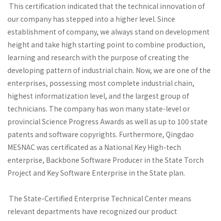
This certification indicated that the technical innovation of
our company has stepped into a higher level. Since
establishment of company, we always stand on development
height and take high starting point to combine production,
learning and research with the purpose of creating the
developing pattern of industrial chain. Now, we are one of the
enterprises, possessing most complete industrial chain,
highest informatization level, and the largest group of
technicians. The company has won many state-level or
provincial Science Progress Awards as well as up to 100 state
patents and software copyrights. Furthermore, Qingdao
MESNAC was certificated as a National Key High-tech
enterprise, Backbone Software Producer in the State Torch
Project and Key Software Enterprise in the State plan.
The State-Certified Enterprise Technical Center means
relevant departments have recognized our product