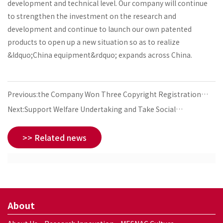
development and technical level. Our company will continue
to strengthen the investment on the research and
development and continue to launch our own patented
products to open up a new situation so as to realize
&ldquo;China equipment&rdquo; expands across China.
Previous:the Company Won Three Copyright Registration
Certificates of Computer Software
Next:Support Welfare Undertaking and Take Social
Responsibility
>> Related news
About