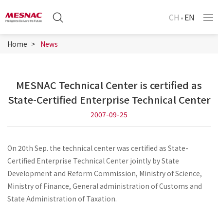
CH
EN
Home
News
MESNAC Technical Center is certified as
State-Certified Enterprise Technical Center
2007-09-25
On 20th Sep. the technical center was certified as State-
Certified Enterprise Technical Center jointly by State
Development and Reform Commission, Ministry of Science,
Ministry of Finance, General administration of Customs and
State Administration of Taxation.