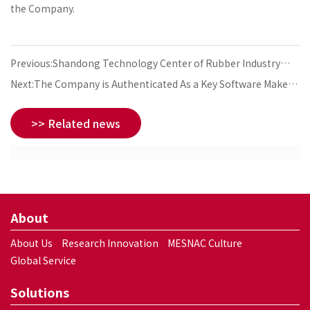
the Company.
Previous:Shandong Technology Center of Rubber Industry
Settles Down in the Company
Next:The Company is Authenticated As a Key Software Maker
in the State-Level Development Plan
>> Related news
About
About Us
Research Innovation
MESNAC Culture
Global Service
Solutions