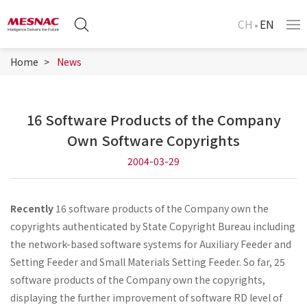
CH
EN
Home
News
16 Software Products of the Company
Own Software Copyrights
2004-03-29
Recently
16 software products of the Company own the
copyrights authenticated by State Copyright Bureau including
the network-based software systems for Auxiliary Feeder and
Setting Feeder and Small Materials Setting Feeder. So far, 25
software products of the Company own the copyrights,
displaying the further improvement of software RD level of