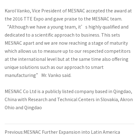
Karol Vanko, Vice President of MESNAC accepted the award at
the 2016 TTE Expo and gave praise to the MESNAC team.
“Although we have a young team, it’s highly qualified and
dedicated to a scientific approach to business. This sets
MESNAC apart and we are now reaching a stage of maturity
which allows us to measure up to our respected competitors
at the international level but at the same time also offering
unique solutions such as our approach to smart
manufacturing” Mr. Vanko said.
MESNAC Co Ltd is a publicly listed company based in Qingdao,
China with Research and Technical Centers in Slovakia, Akron
Ohio and Qingdao
Previous:MESNAC Further Expansion into Latin America