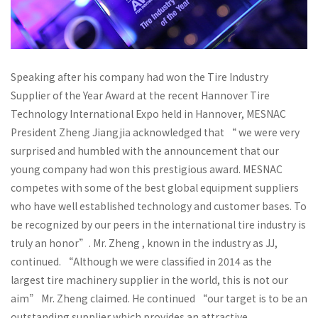
Speaking after his company had won the Tire Industry
Supplier of the Year Award at the recent Hannover Tire
Technology International Expo held in Hannover, MESNAC
President Zheng Jiangjia acknowledged that “ we were very
surprised and humbled with the announcement that our
young company had won this prestigious award. MESNAC
competes with some of the best global equipment suppliers
who have well established technology and customer bases. To
be recognized by our peers in the international tire industry is
truly an honor”. Mr. Zheng , known in the industry as JJ,
continued. “Although we were classified in 2014 as the
largest tire machinery supplier in the world, this is not our
aim” Mr. Zheng claimed. He continued “our target is to be an
outstanding supplier which provides an attractive