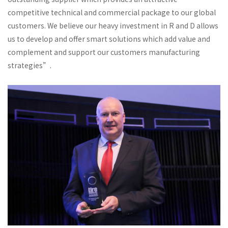
competitive technical and commercial package to our global
customers. We believe our heavy investment in R and D allows
us to develop and offer smart solutions which add value and
complement and support our customers manufacturing
strategies”.