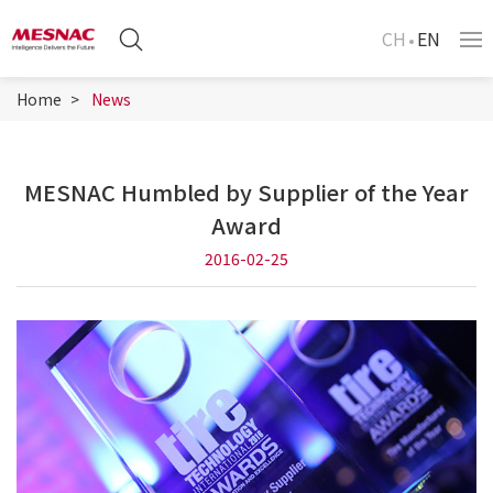
CH
EN
Home
News
MESNAC Humbled by Supplier of the Year
Award
2016-02-25