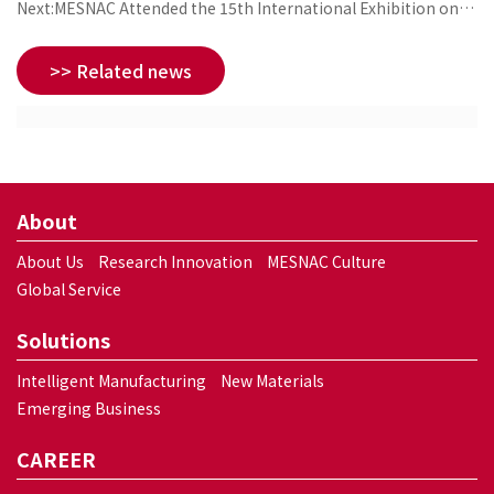
Next:MESNAC Attended the 15th International Exhibition on
Rubber Technology
>> Related news
About
About Us
Research Innovation
MESNAC Culture
Global Service
Solutions
Intelligent Manufacturing
New Materials
Emerging Business
CAREER