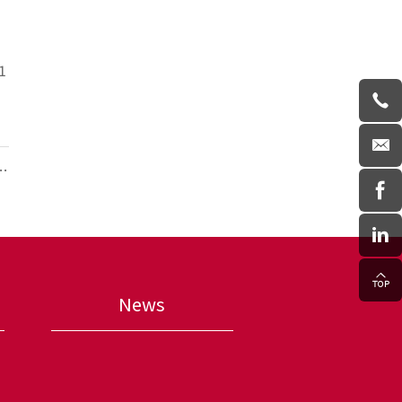
1
ce
News