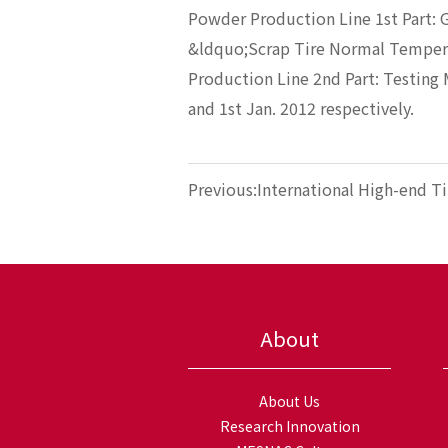
Powder Production Line 1st Part: 
&ldquo;Scrap Tire Normal Temper
Production Line 2nd Part: Testing 
and 1st Jan. 2012 respectively.
Previous:International High-end Ti
Brand—WYKO Joins MESNAC
About
About Us
Research Innovation