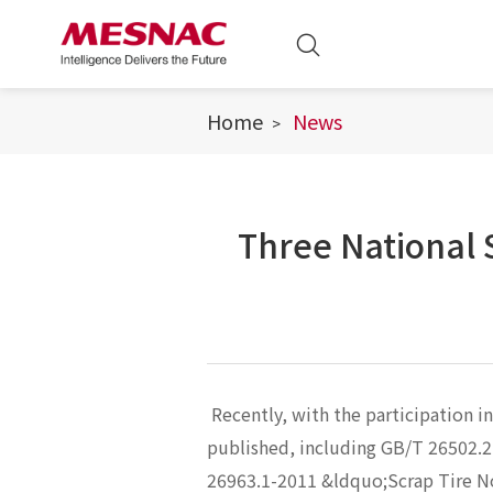
Home
News
Three National
Recently, with the participation i
published, including GB/T 26502.
26963.1-2011 &ldquo;Scrap Tire 