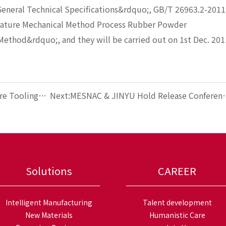
General Technical Specifications&rdquo;, GB/T 26963.2-2011
ature Mechanical Method Process Rubber Powder
Method&rdquo;, and they will be carried out on 1st Dec. 201
re Tooling
Next:MESNAC & JINYU Hold Release Conferen
of Tire MES Application
Solutions
CAREER
Intelligent Manufacturing
Talent development
New Materials
Humanistic Care