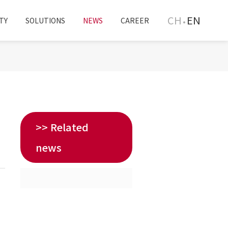
CH
EN
TY
SOLUTIONS
NEWS
CAREER
>> Related
news
T