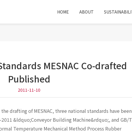
HOME
ABOUT
SUSTAINABILI
 Standards MESNAC Co-drafted
Published
2011-11-10
n the drafting of MESNAC, three national standards have been
2-2011 &ldquo;Conveyor Building Machine&rdquo;, and GB/
Normal Temperature Mechanical Method Process Rubber